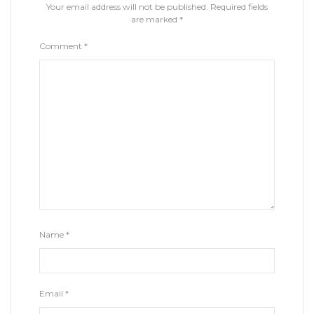
Your email address will not be published.
Required fields
are marked
*
Comment
*
Name
*
Email
*