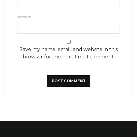
Website
Save my name, email, and website in this
browser for the next time I comment.