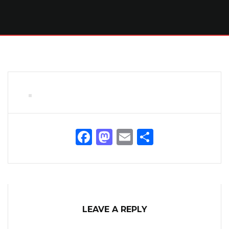
Facebook
Mastodon
Email
Share
LEAVE A REPLY