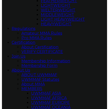
FEATHERWEIGHT
LIGHTWEIGHT
WELTERWEIGHT
MIDDLEWEIGHT
LIGHT HEAVYWEIGHT
HEAVYWEIGHT
Regulations
Amateur MMA Rules
Pro MMA Rules
Certification
About Certification
VERIFY CERTIFICATE
Join Us
Membership Information
Membership Form
About Us
ABOUT UWMMAF
UWMMAF Statutes
About MMA
MEMBERS
UWMMAF ASIA
UWMMAF AFRICA
UWMMAF EUROPE
UWMMAF OCEANIA