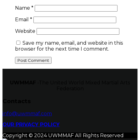
Name
*
Email
*
Website
Save my name, email, and website in this
browser for the next time I comment.
UWMMAF
-The United World Mixed Martial Arts
Federation
Contacts
info@uwmmaf.com
OUR PRIVACY POLICY
Copyright © 2024 UWMMAF All Rights Reserved