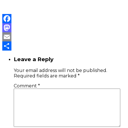
Facebook
Mastodon
Email
Share
Leave a Reply
Your email address will not be published.
Required fields are marked
*
Comment
*