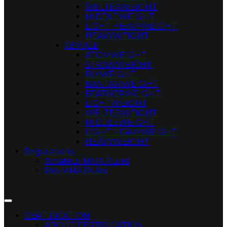
WELTERWEIGHT
MIDDLEWEIGHT
LIGHT HEAVYWEIGHT
HEAVYWEIGHT
FEMALE
ATOMWEIGHT
STRAWWEIGHT
FLYWEIGHT
BANTAMWEIGHT
FEATHERWEIGHT
LIGHTWEIGHT
WELTERWEIGHT
MIDDLEWEIGHT
LIGHT HEAVYWEIGHT
HEAVYWEIGHT
Regulations
Amateur MMA Rules
Pro MMA Rules
CERTIFICATION
ABOUT CERTIFICATION