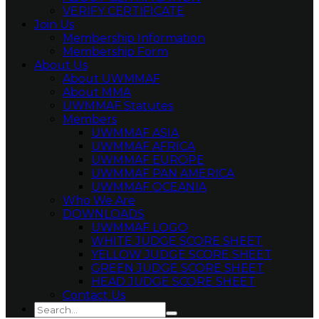
VERIFY CERTIFICATE
Join Us
Membership Information
Membership Form
About Us
About UWMMAF
About MMA
UWMMAF Statutes
Members
UWMMAF ASIA
UWMMAF AFRICA
UWMMAF EUROPE
UWMMAF PAN AMERICA
UWMMAF OCEANIA
Who We Are
DOWNLOADS
UWMMAF LOGO
WHITE JUDGE SCORE SHEET
YELLOW JUDGE SCORE SHEET
GREEN JUDGE SCORE SHEET
HEAD JUDGE SCORE SHEET
Contact Us