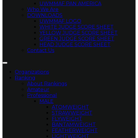
UWMMAF PAN AMERICA
Who We Are
DOWNLOADS
UWMMAF LOGO
WHITE JUDGE SCORE SHEET
YELLOW JUDGE SCORE SHEET
GREEN JUDGE SCORE SHEET
HEAD JUDGE SCORE SHEET
Contact Us
Organizations
Ranking
About Rankings
Amateur
Professional
MALE
ATOMWEIGHT
STRAWWEIGHT
FLYWEIGHT
BANTAMWEIGHT
FEATHERWEIGHT
LIGHTWEIGHT