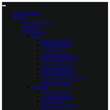
Organizations
Ranking
About Rankings
Amateur
Professional
MALE
ATOMWEIGHT
STRAWWEIGHT
FLYWEIGHT
BANTAMWEIGHT
FEATHERWEIGHT
LIGHTWEIGHT
WELTERWEIGHT
MIDDLEWEIGHT
LIGHT HEAVYWEIGHT
HEAVYWEIGHT
FEMALE
ATOMWEIGHT
STRAWWEIGHT
FLYWEIGHT
BANTAMWEIGHT