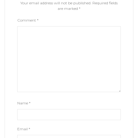
Your email address will not be published.
Required fields
are marked
*
Comment
*
Name
*
Email
*