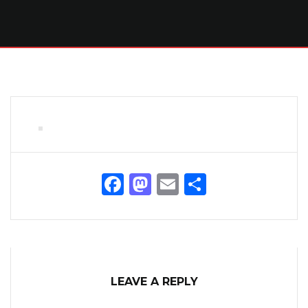
Facebook
Mastodon
Email
Share
LEAVE A REPLY