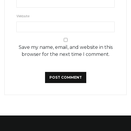
Website
Save my name, email, and website in this
browser for the next time I comment.