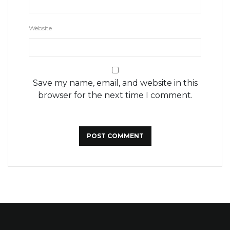
Website
Save my name, email, and website in this
browser for the next time I comment.