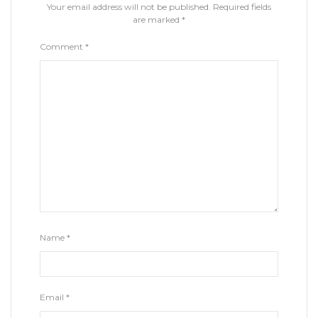
Your email address will not be published.
Required fields
are marked
*
Comment
*
Name
*
Email
*