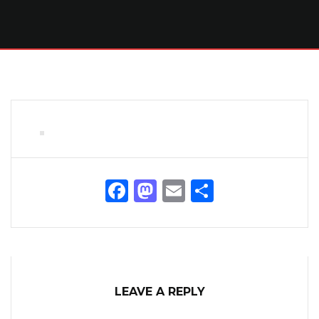
Facebook
Mastodon
Email
Share
LEAVE A REPLY