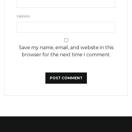
Website
Save my name, email, and website in this
browser for the next time I comment.