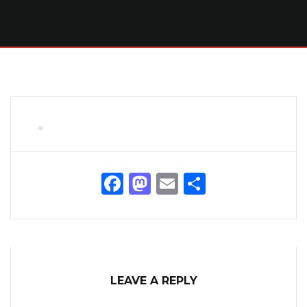
Facebook
Mastodon
Email
Share
LEAVE A REPLY