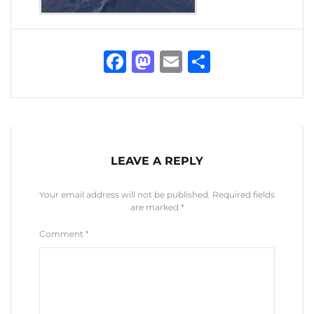
Facebook
Mastodon
Email
Share
LEAVE A REPLY
Your email address will not be published.
Required fields
are marked
*
Comment
*