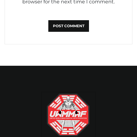
browser for the next time I comment.