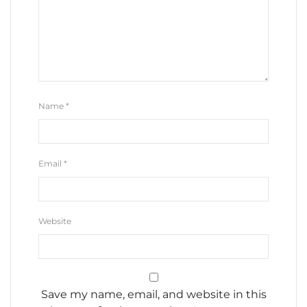
Name
*
Email
*
Website
Save my name, email, and website in this