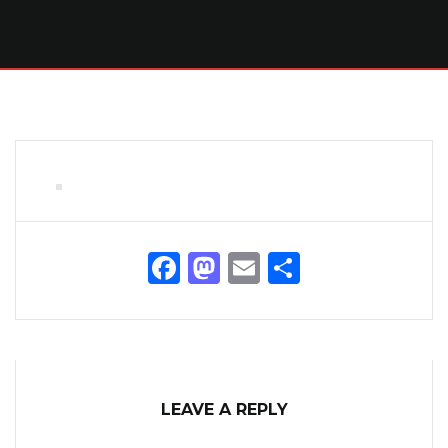
Facebook
Mastodon
Email
Share
LEAVE A REPLY