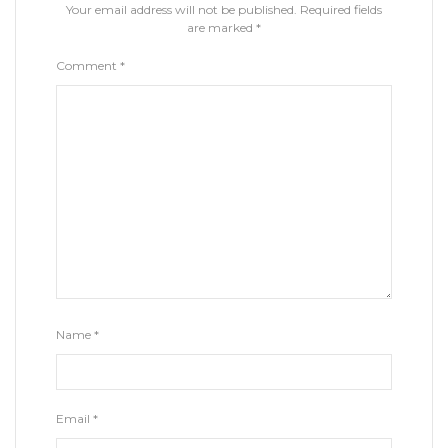
Your email address will not be published.
Required fields
are marked
*
Comment
*
Name
*
Email
*