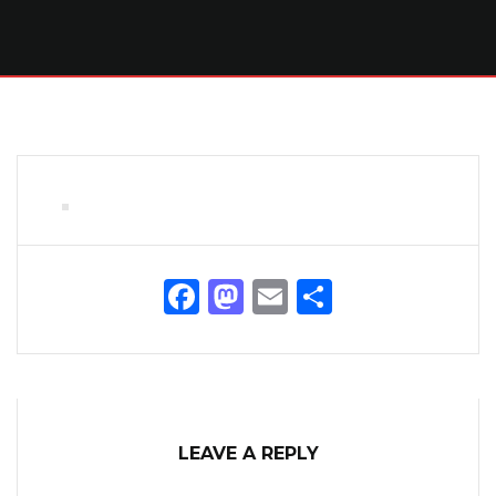
Facebook
Mastodon
Email
Share
LEAVE A REPLY