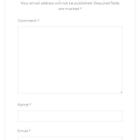
Your email address will not be published.
Required fields
are marked
*
Comment
*
Name
*
Email
*