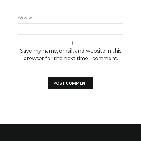
Website
Save my name, email, and website in this
browser for the next time I comment.