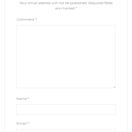
Your email address will not be published.
Required fields
are marked
*
Comment
*
Name
*
Email
*