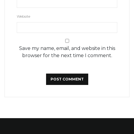
Website
Save my name, email, and website in this
browser for the next time I comment.