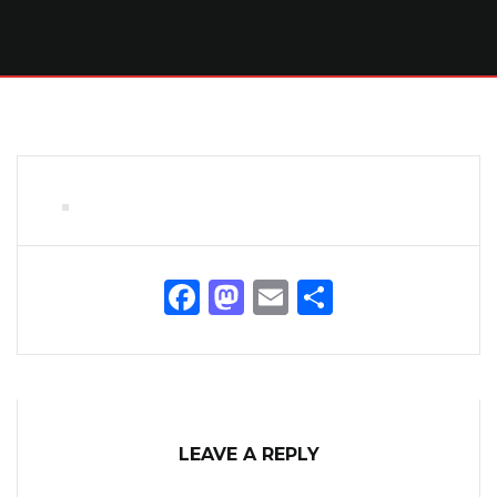
Facebook
Mastodon
Email
Share
LEAVE A REPLY