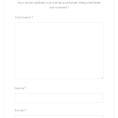
Your email address will not be published.
Required fields
are marked
*
Comment
*
Name
*
Email
*