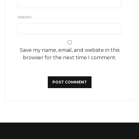
Website
Save my name, email, and website in this
browser for the next time I comment.