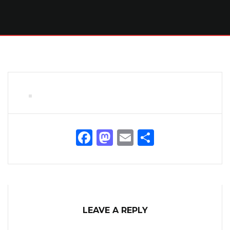
Facebook
Mastodon
Email
Share
LEAVE A REPLY