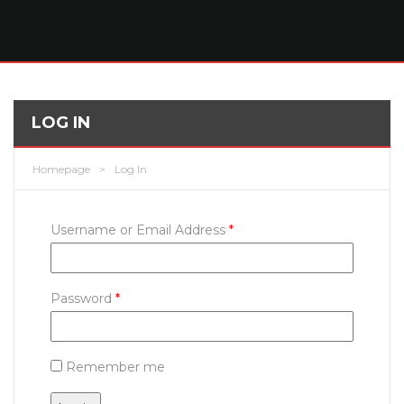
LOG IN
Homepage
>
Log In
Username or Email Address
*
Password
*
Remember me