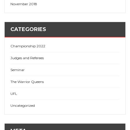
November 2018
CATEGORIES
Championship 2022
Judges and Referees
Seminar
The Warrior Queens
UFL
Uncategorized