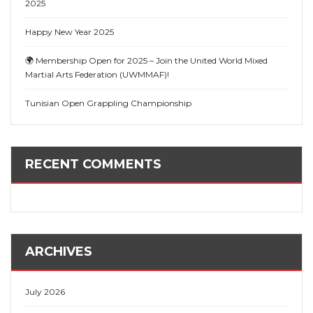
2025
Happy New Year 2025
🌍 Membership Open for 2025 – Join the United World Mixed
Martial Arts Federation (UWMMAF)!
Tunisian Open Grappling Championship
RECENT COMMENTS
ARCHIVES
July 2026