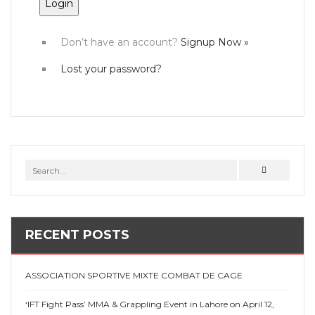
Don’t have an account?
Signup Now »
Lost your password?
RECENT POSTS
ASSOCIATION SPORTIVE MIXTE COMBAT DE CAGE
‘IFT Fight Pass’ MMA & Grappling Event in Lahore on April 12,