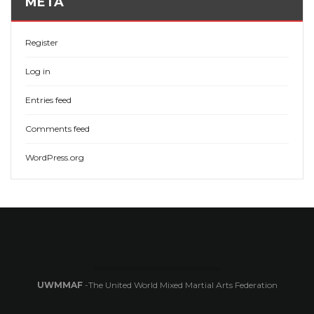
META
Register
Log in
Entries feed
Comments feed
WordPress.org
UWMMAF
-The United World Mixed Martial Arts Federation