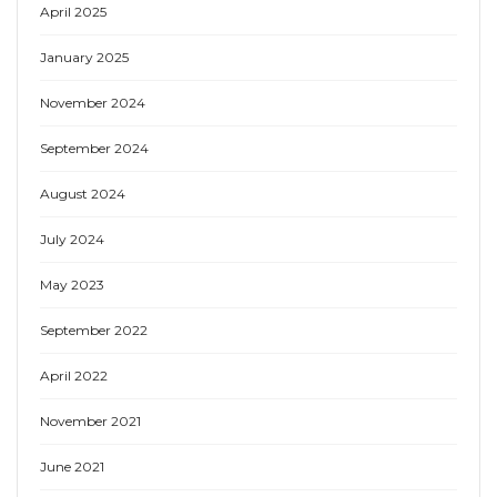
April 2025
January 2025
November 2024
September 2024
August 2024
July 2024
May 2023
September 2022
April 2022
November 2021
June 2021