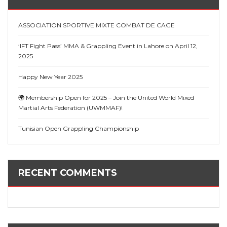
ASSOCIATION SPORTIVE MIXTE COMBAT DE CAGE
‘IFT Fight Pass’ MMA & Grappling Event in Lahore on April 12,
2025
Happy New Year 2025
🌍 Membership Open for 2025 – Join the United World Mixed
Martial Arts Federation (UWMMAF)!
Tunisian Open Grappling Championship
RECENT COMMENTS