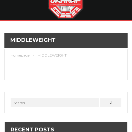
MIDDLEWEIGHT
Homepage
>
MIDDLEWEIGHT
RECENT POSTS