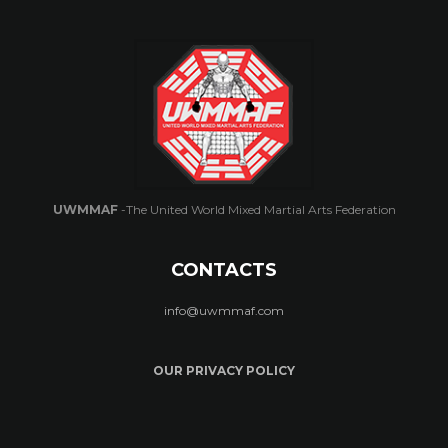
UWMMAF
-The United World Mixed Martial Arts Federation
CONTACTS
info@uwmmaf.com
OUR PRIVACY POLICY