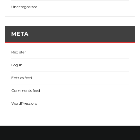
Uncategorized
META
Register
Log in
Entries feed
Comments feed
WordPress.org