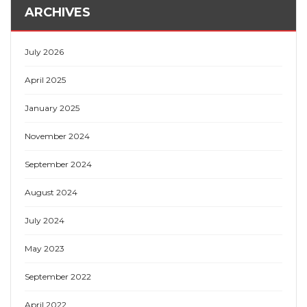
ARCHIVES
July 2026
April 2025
January 2025
November 2024
September 2024
August 2024
July 2024
May 2023
September 2022
April 2022