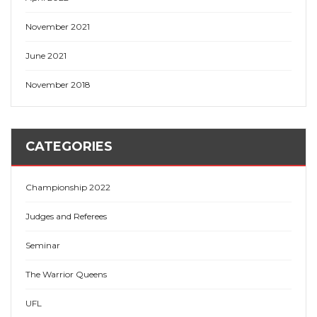
November 2021
June 2021
November 2018
CATEGORIES
Championship 2022
Judges and Referees
Seminar
The Warrior Queens
UFL