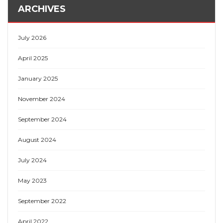
ARCHIVES
July 2026
April 2025
January 2025
November 2024
September 2024
August 2024
July 2024
May 2023
September 2022
April 2022