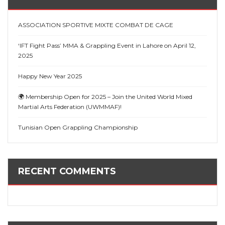
ASSOCIATION SPORTIVE MIXTE COMBAT DE CAGE
‘IFT Fight Pass’ MMA & Grappling Event in Lahore on April 12,
2025
Happy New Year 2025
🌍 Membership Open for 2025 – Join the United World Mixed
Martial Arts Federation (UWMMAF)!
Tunisian Open Grappling Championship
RECENT COMMENTS