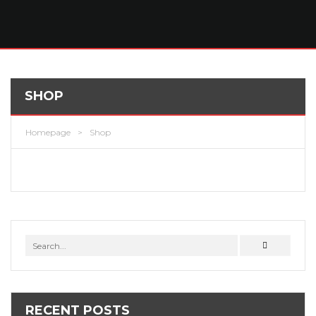
SHOP
Homepage
>
Shop
RECENT POSTS