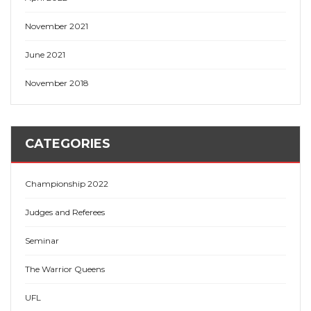
November 2021
June 2021
November 2018
CATEGORIES
Championship 2022
Judges and Referees
Seminar
The Warrior Queens
UFL