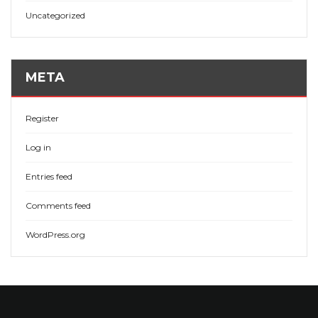
Uncategorized
META
Register
Log in
Entries feed
Comments feed
WordPress.org