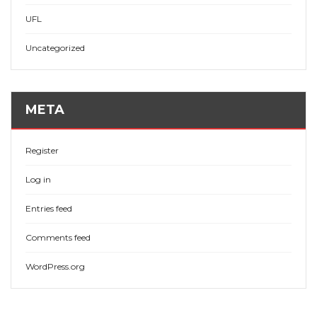
UFL
Uncategorized
META
Register
Log in
Entries feed
Comments feed
WordPress.org