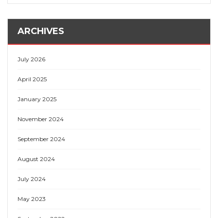
ARCHIVES
July 2026
April 2025
January 2025
November 2024
September 2024
August 2024
July 2024
May 2023