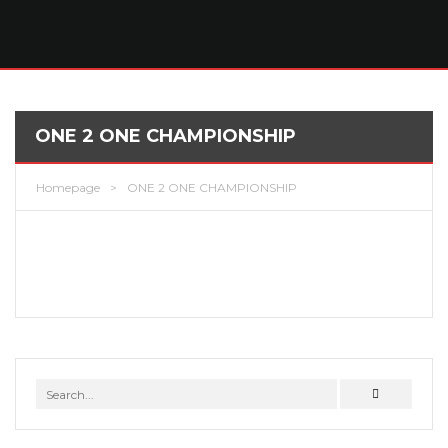
ONE 2 ONE CHAMPIONSHIP
Homepage
>
ONE 2 ONE CHAMPIONSHIP