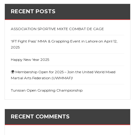
RECENT POSTS
ASSOCIATION SPORTIVE MIXTE COMBAT DE CAGE
‘IFT Fight Pass’ MMA & Grappling Event in Lahore on April 12,
2025
Happy New Year 2025
🌍 Membership Open for 2025 – Join the United World Mixed
Martial Arts Federation (UWMMAF)!
Tunisian Open Grappling Championship
RECENT COMMENTS