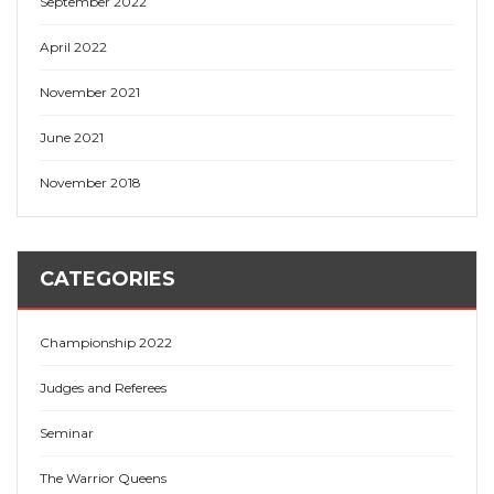
September 2022
April 2022
November 2021
June 2021
November 2018
CATEGORIES
Championship 2022
Judges and Referees
Seminar
The Warrior Queens