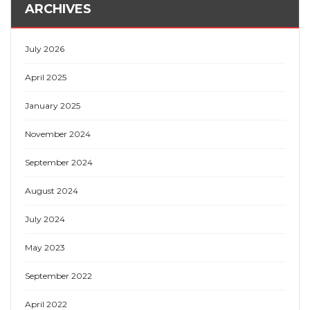
ARCHIVES
July 2026
April 2025
January 2025
November 2024
September 2024
August 2024
July 2024
May 2023
September 2022
April 2022