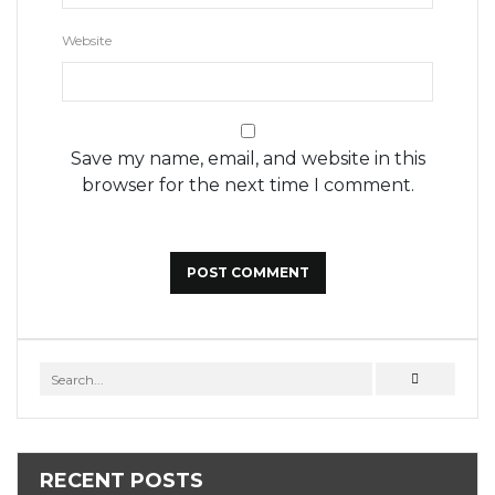
Website
Save my name, email, and website in this
browser for the next time I comment.
RECENT POSTS