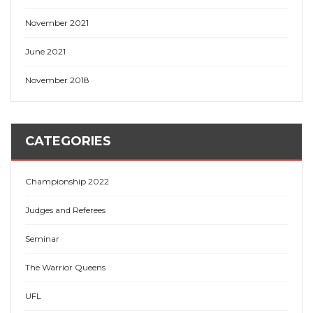
November 2021
June 2021
November 2018
CATEGORIES
Championship 2022
Judges and Referees
Seminar
The Warrior Queens
UFL