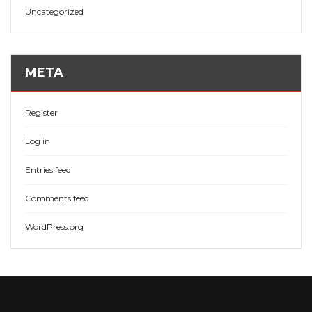
Uncategorized
META
Register
Log in
Entries feed
Comments feed
WordPress.org