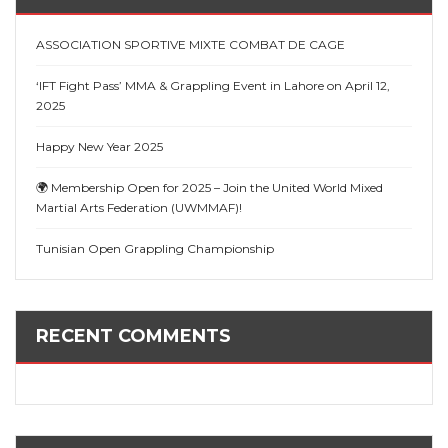
ASSOCIATION SPORTIVE MIXTE COMBAT DE CAGE
‘IFT Fight Pass’ MMA & Grappling Event in Lahore on April 12,
2025
Happy New Year 2025
🌍 Membership Open for 2025 – Join the United World Mixed
Martial Arts Federation (UWMMAF)!
Tunisian Open Grappling Championship
RECENT COMMENTS