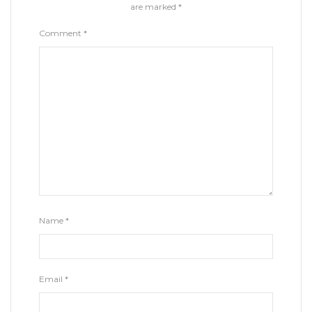
are marked
*
Comment
*
Name
*
Email
*