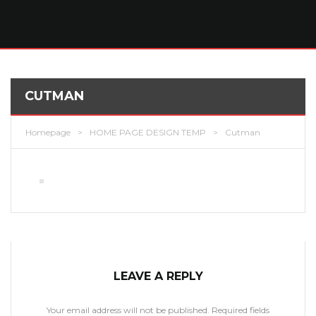
CUTMAN
Homepage
>
HOME PAGE DESIGN TEMP
>
Cutman
LEAVE A REPLY
Your email address will not be published.
Required fields