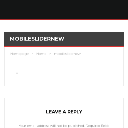
MOBILESLIDERNEW
Homepage
>
Home
>
mobileslidernew
LEAVE A REPLY
Your email address will not be published.
Required fields