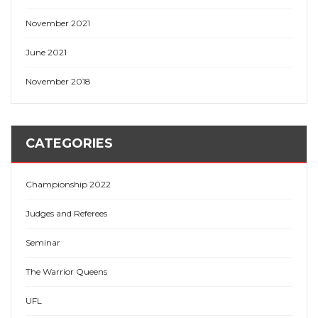
November 2021
June 2021
November 2018
CATEGORIES
Championship 2022
Judges and Referees
Seminar
The Warrior Queens
UFL