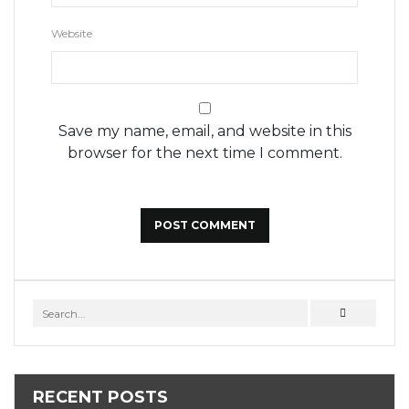
Website
Save my name, email, and website in this
browser for the next time I comment.
RECENT POSTS