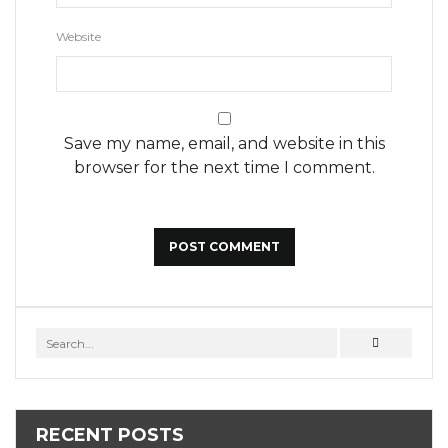
Website
Save my name, email, and website in this
browser for the next time I comment.
RECENT POSTS