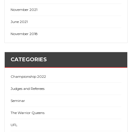
November 2021
June 2021
November 2018
CATEGORIES
Championship 2022
Judges and Referees
Seminar
The Warrior Queens
UFL