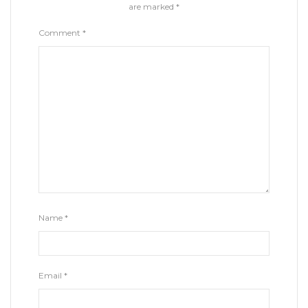
are marked
*
Comment
*
Name
*
Email
*