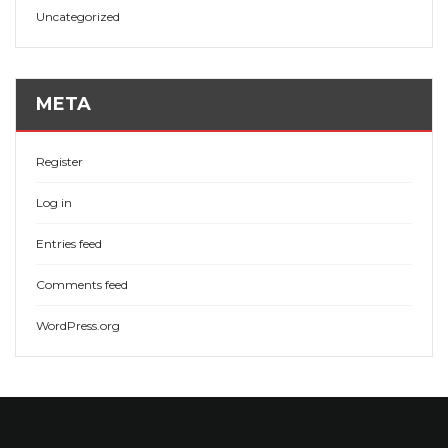
Uncategorized
META
Register
Log in
Entries feed
Comments feed
WordPress.org