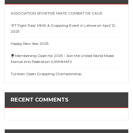
ASSOCIATION SPORTIVE MIXTE COMBAT DE CAGE
‘IFT Fight Pass’ MMA & Grappling Event in Lahore on April 12,
2025
Happy New Year 2025
🌍 Membership Open for 2025 – Join the United World Mixed
Martial Arts Federation (UWMMAF)!
Tunisian Open Grappling Championship
RECENT COMMENTS