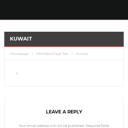
KUWAIT
Homepage
>
Members Page Test
>
Kuwait
LEAVE A REPLY
Your email address will not be published.
Required fields