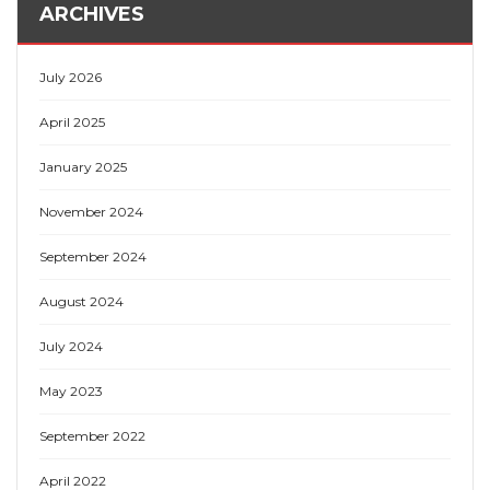
ARCHIVES
July 2026
April 2025
January 2025
November 2024
September 2024
August 2024
July 2024
May 2023
September 2022
April 2022