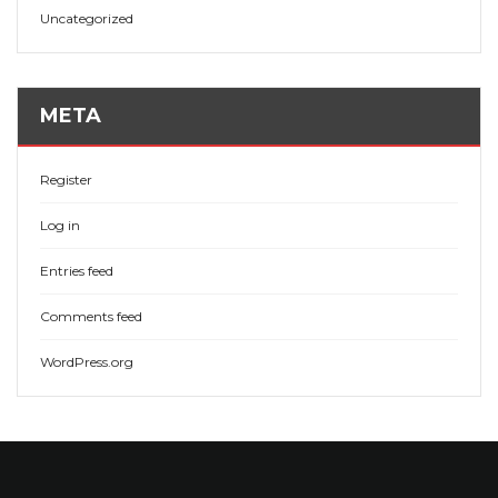
Uncategorized
META
Register
Log in
Entries feed
Comments feed
WordPress.org