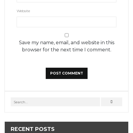
Website
Save my name, email, and website in this
browser for the next time I comment.
RECENT POSTS