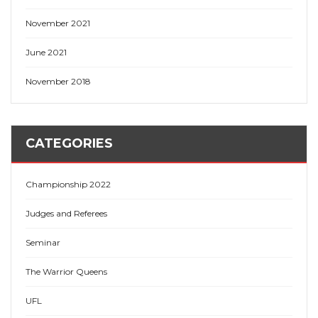
November 2021
June 2021
November 2018
CATEGORIES
Championship 2022
Judges and Referees
Seminar
The Warrior Queens
UFL