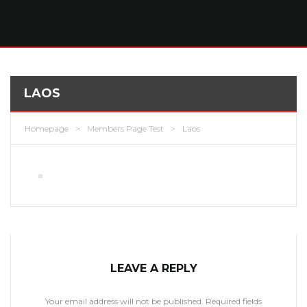
LAOS
Homepage
>
Members Page Test
>
Laos
LEAVE A REPLY
Your email address will not be published.
Required fields