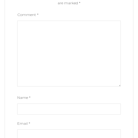
are marked
*
Comment
*
Name
*
Email
*