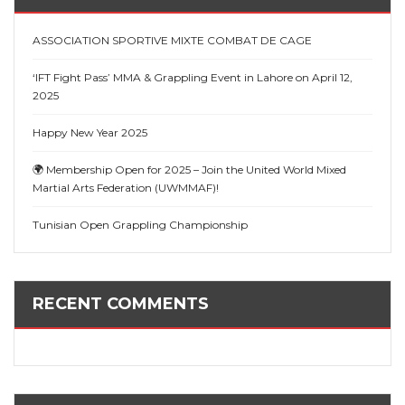
ASSOCIATION SPORTIVE MIXTE COMBAT DE CAGE
‘IFT Fight Pass’ MMA & Grappling Event in Lahore on April 12,
2025
Happy New Year 2025
🌍 Membership Open for 2025 – Join the United World Mixed
Martial Arts Federation (UWMMAF)!
Tunisian Open Grappling Championship
RECENT COMMENTS