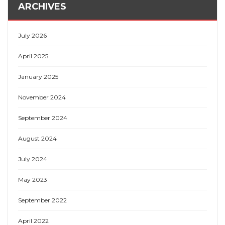
ARCHIVES
July 2026
April 2025
January 2025
November 2024
September 2024
August 2024
July 2024
May 2023
September 2022
April 2022