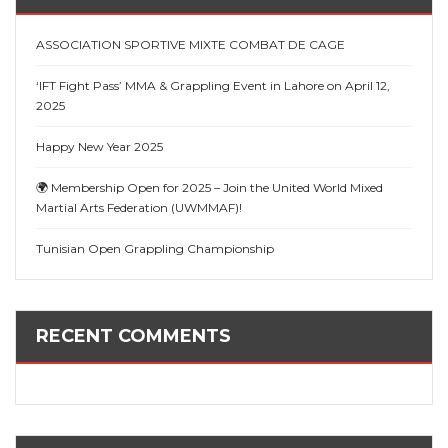
ASSOCIATION SPORTIVE MIXTE COMBAT DE CAGE
‘IFT Fight Pass’ MMA & Grappling Event in Lahore on April 12,
2025
Happy New Year 2025
🌍 Membership Open for 2025 – Join the United World Mixed
Martial Arts Federation (UWMMAF)!
Tunisian Open Grappling Championship
RECENT COMMENTS