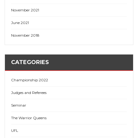
November 2021
June 2021
November 2018
CATEGORIES
Championship 2022
Judges and Referees
Seminar
The Warrior Queens
UFL