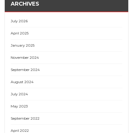
ARCHIVES
July 2026
April 2025
January 2025
November 2024
September 2024
August 2024
July 2024
May 2023
September 2022
April 2022