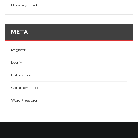
Uncategorized
META
Register
Log in
Entries feed
Comments feed
WordPress.org