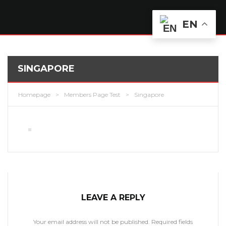
EN
SINGAPORE
Homepage
>
Members Page Test
>
Singapore
LEAVE A REPLY
Your email address will not be published.
Required fields