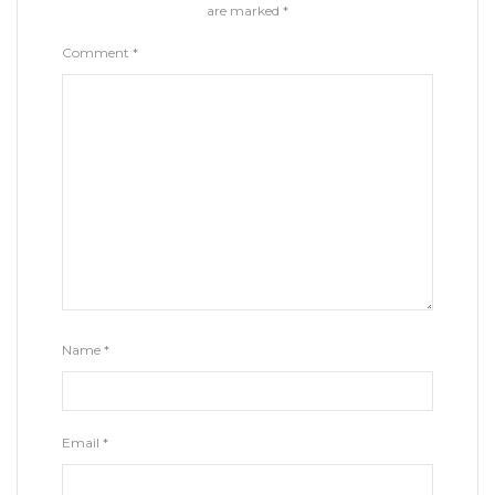
are marked
*
Comment
*
Name
*
Email
*