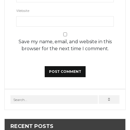
Website
Save my name, email, and website in this
browser for the next time I comment.
RECENT POSTS