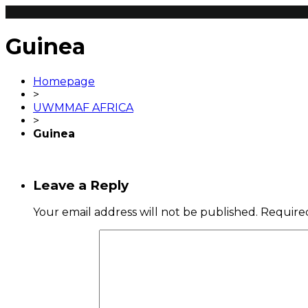
Guinea
Homepage
>
UWMMAF AFRICA
>
Guinea
Leave a Reply
Your email address will not be published.
Required