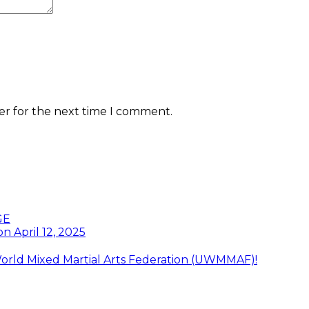
er for the next time I comment.
GE
n April 12, 2025
orld Mixed Martial Arts Federation (UWMMAF)!