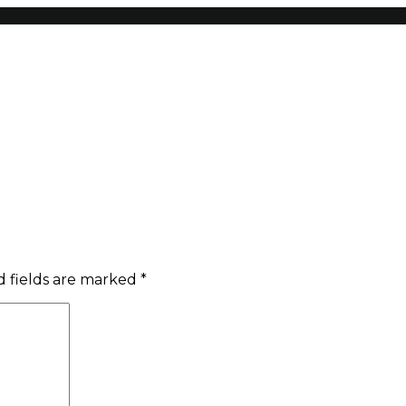
 fields are marked
*