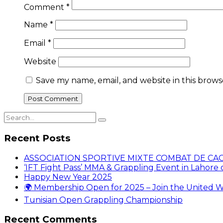
Comment
*
Name
*
Email
*
Website
Save my name, email, and website in this brows
Recent Posts
ASSOCIATION SPORTIVE MIXTE COMBAT DE CA
‘IFT Fight Pass’ MMA & Grappling Event in Lahore o
Happy New Year 2025
🌍 Membership Open for 2025 – Join the United W
Tunisian Open Grappling Championship
Recent Comments