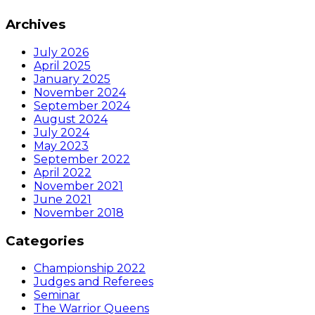
Archives
July 2026
April 2025
January 2025
November 2024
September 2024
August 2024
July 2024
May 2023
September 2022
April 2022
November 2021
June 2021
November 2018
Categories
Championship 2022
Judges and Referees
Seminar
The Warrior Queens