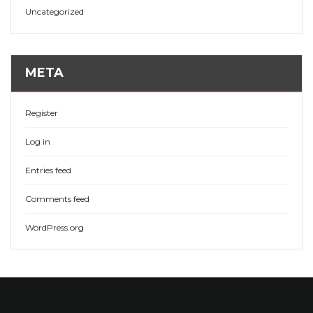
Uncategorized
META
Register
Log in
Entries feed
Comments feed
WordPress.org