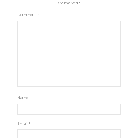
are marked
*
Comment
*
Name
*
Email
*