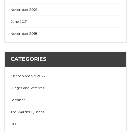
November 2021
June 2021
November 2018
CATEGORIES
Championship 2022
Judges and Referees
Seminar
The Warrior Queens
UFL