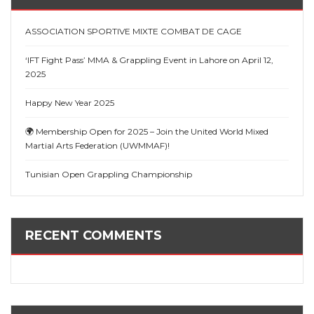
ASSOCIATION SPORTIVE MIXTE COMBAT DE CAGE
‘IFT Fight Pass’ MMA & Grappling Event in Lahore on April 12,
2025
Happy New Year 2025
🌍 Membership Open for 2025 – Join the United World Mixed
Martial Arts Federation (UWMMAF)!
Tunisian Open Grappling Championship
RECENT COMMENTS