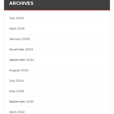
ARCHIVES
July 2026
April 2025
January 2025
November 2024
September 2024
August 2024
July 2024
May 2023
September 2022
April 2022