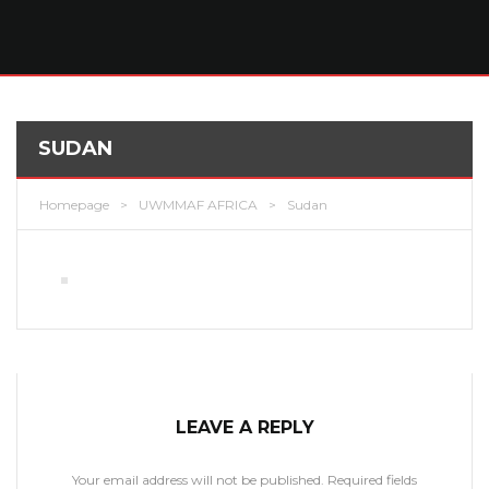
SUDAN
Homepage
>
UWMMAF AFRICA
>
Sudan
LEAVE A REPLY
Your email address will not be published.
Required fields