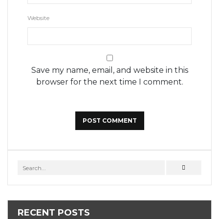
Website
Save my name, email, and website in this
browser for the next time I comment.
RECENT POSTS