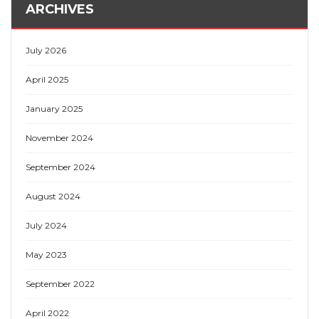
ARCHIVES
July 2026
April 2025
January 2025
November 2024
September 2024
August 2024
July 2024
May 2023
September 2022
April 2022