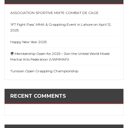
ASSOCIATION SPORTIVE MIXTE COMBAT DE CAGE
‘IFT Fight Pass’ MMA & Grappling Event in Lahore on April 12,
2025
Happy New Year 2025
🌍 Membership Open for 2025 – Join the United World Mixed
Martial Arts Federation (UWMMAF)!
Tunisian Open Grappling Championship
RECENT COMMENTS