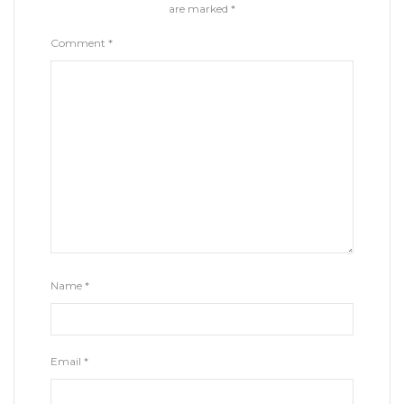
are marked
*
Comment
*
Name
*
Email
*