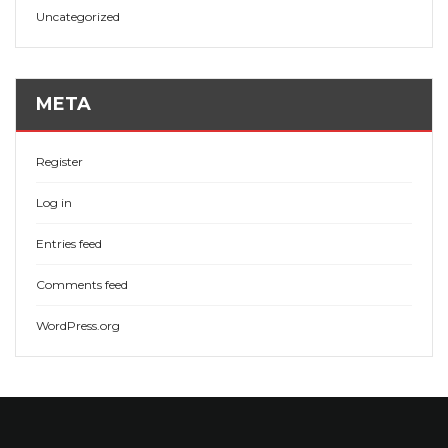
Uncategorized
META
Register
Log in
Entries feed
Comments feed
WordPress.org