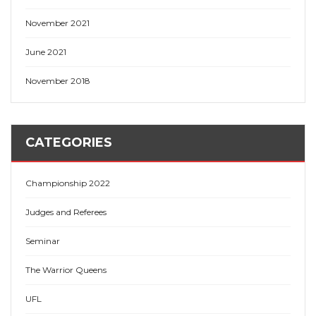
November 2021
June 2021
November 2018
CATEGORIES
Championship 2022
Judges and Referees
Seminar
The Warrior Queens
UFL