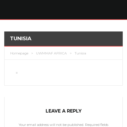
TUNISIA
Homepage
>
UWMMAF AFRICA
>
Tunisia
LEAVE A REPLY
Your email address will not be published.
Required fields