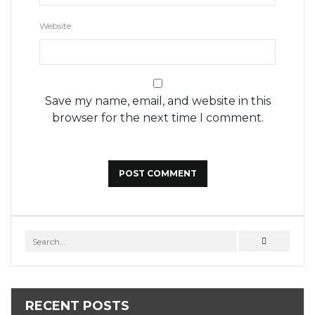
Website
Save my name, email, and website in this
browser for the next time I comment.
RECENT POSTS