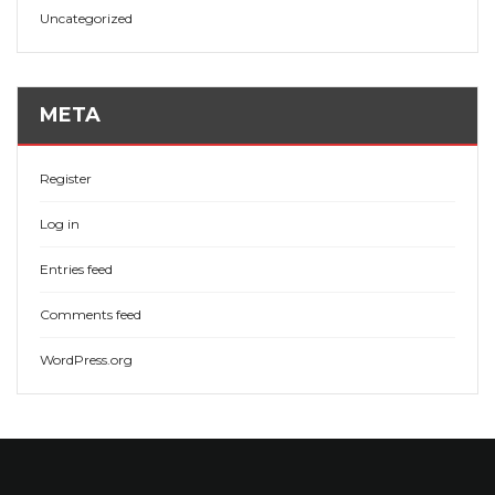
Uncategorized
META
Register
Log in
Entries feed
Comments feed
WordPress.org