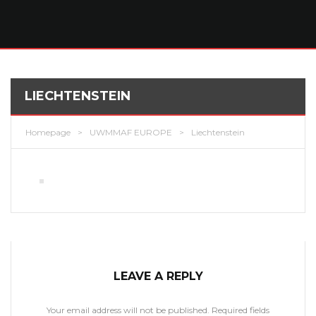
LIECHTENSTEIN
Homepage
>
UWMMAF EUROPE
>
Liechtenstein
LEAVE A REPLY
Your email address will not be published.
Required fields