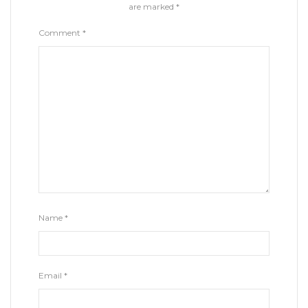
are marked
*
Comment
*
Name
*
Email
*