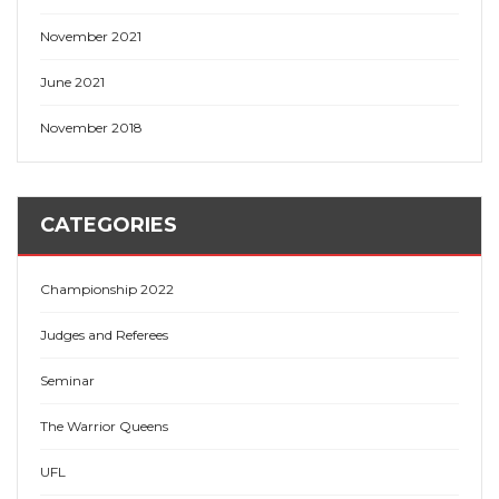
November 2021
June 2021
November 2018
CATEGORIES
Championship 2022
Judges and Referees
Seminar
The Warrior Queens
UFL