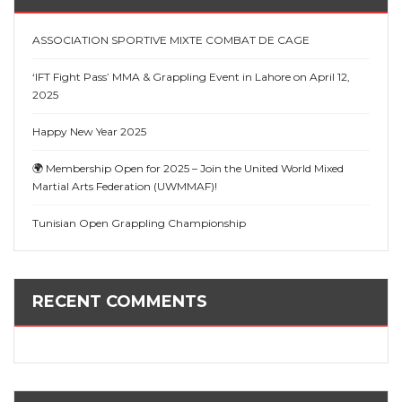
ASSOCIATION SPORTIVE MIXTE COMBAT DE CAGE
‘IFT Fight Pass’ MMA & Grappling Event in Lahore on April 12,
2025
Happy New Year 2025
🌍 Membership Open for 2025 – Join the United World Mixed
Martial Arts Federation (UWMMAF)!
Tunisian Open Grappling Championship
RECENT COMMENTS