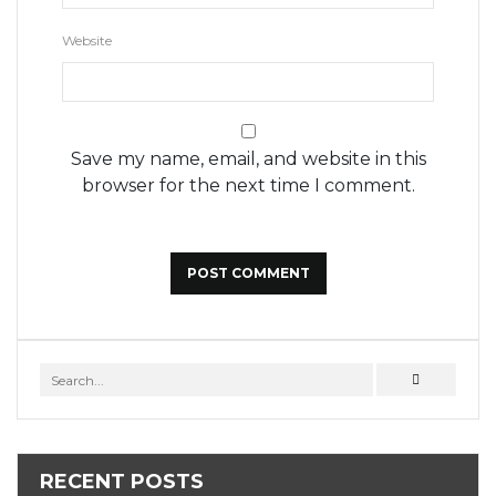
Website
Save my name, email, and website in this
browser for the next time I comment.
RECENT POSTS