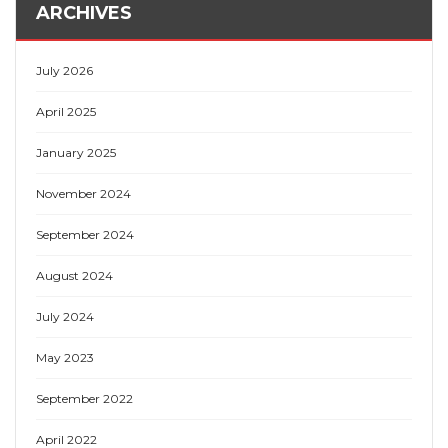
ARCHIVES
July 2026
April 2025
January 2025
November 2024
September 2024
August 2024
July 2024
May 2023
September 2022
April 2022