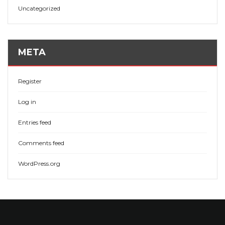
Uncategorized
META
Register
Log in
Entries feed
Comments feed
WordPress.org