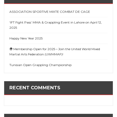
ASSOCIATION SPORTIVE MIXTE COMBAT DE CAGE
‘IFT Fight Pass’ MMA & Grappling Event in Lahore on April 12,
2025
Happy New Year 2025
🌍 Membership Open for 2025 – Join the United World Mixed
Martial Arts Federation (UWMMAF)!
Tunisian Open Grappling Championship
RECENT COMMENTS