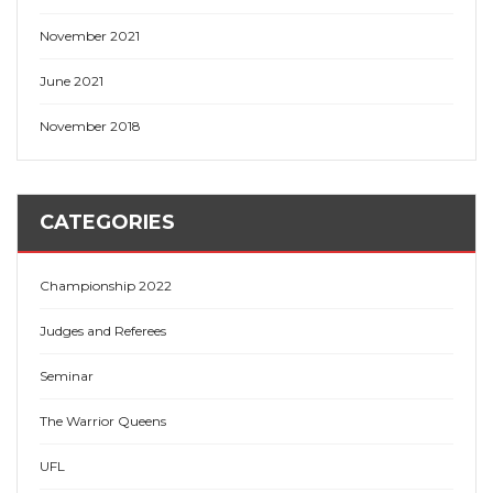
November 2021
June 2021
November 2018
CATEGORIES
Championship 2022
Judges and Referees
Seminar
The Warrior Queens
UFL