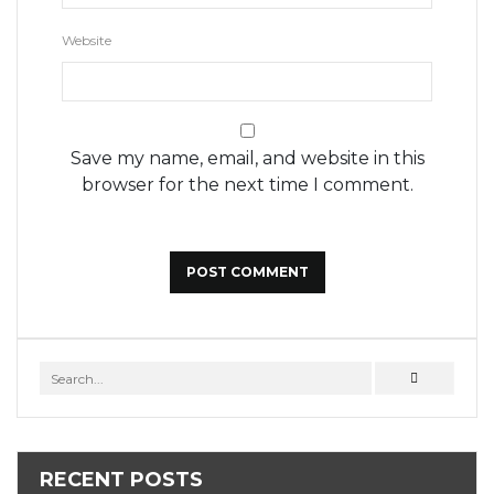
Website
Save my name, email, and website in this
browser for the next time I comment.
RECENT POSTS