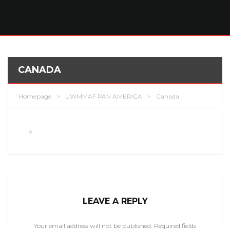
CANADA
Homepage
>
UWMMAF PAN AMERICA
>
Canada
LEAVE A REPLY
Your email address will not be published.
Required fields