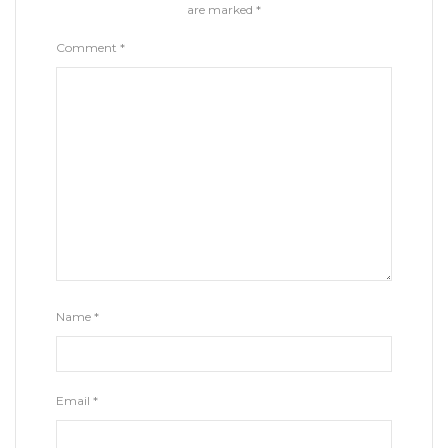
are marked
*
Comment
*
Name
*
Email
*