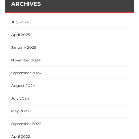
ARCHIVES
July 2026
April 2025
January 2025
November 2024
September 2024
August 2024
July 2024
May 2023
September 2022
April 2022