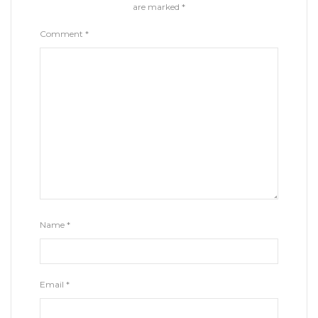
are marked
*
Comment
*
Name
*
Email
*