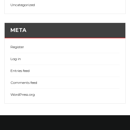
Uncategorized
META
Register
Log in
Entries feed
Comments feed
WordPress.org