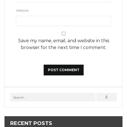
Website
Save my name, email, and website in this
browser for the next time I comment.
RECENT POSTS