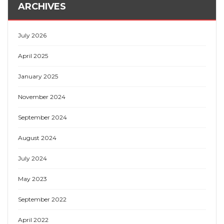
ARCHIVES
July 2026
April 2025
January 2025
November 2024
September 2024
August 2024
July 2024
May 2023
September 2022
April 2022