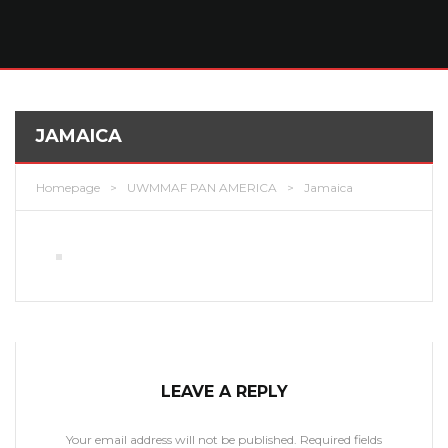
JAMAICA
Homepage
>
UWMMAF PAN AMERICA
>
Jamaica
LEAVE A REPLY
Your email address will not be published.
Required fields