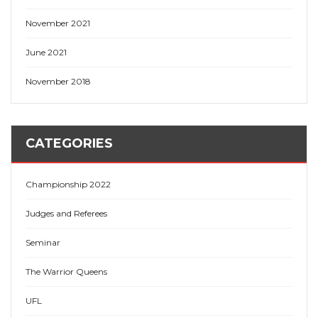
November 2021
June 2021
November 2018
CATEGORIES
Championship 2022
Judges and Referees
Seminar
The Warrior Queens
UFL