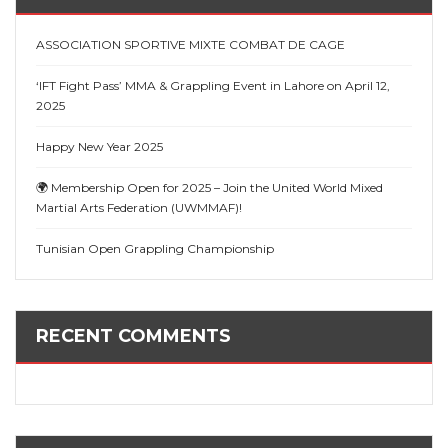
ASSOCIATION SPORTIVE MIXTE COMBAT DE CAGE
‘IFT Fight Pass’ MMA & Grappling Event in Lahore on April 12,
2025
Happy New Year 2025
🌍 Membership Open for 2025 – Join the United World Mixed
Martial Arts Federation (UWMMAF)!
Tunisian Open Grappling Championship
RECENT COMMENTS