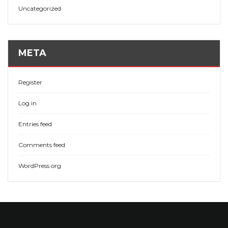
Uncategorized
META
Register
Log in
Entries feed
Comments feed
WordPress.org