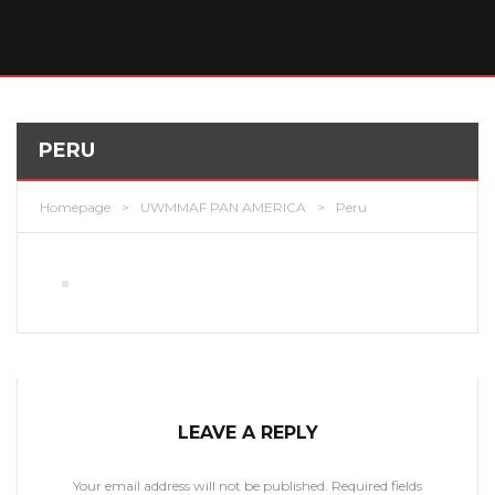
PERU
Homepage
>
UWMMAF PAN AMERICA
>
Peru
LEAVE A REPLY
Your email address will not be published.
Required fields