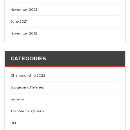
November 2021
June 2021
November 2018
CATEGORIES
Championship 2022
Judges and Referees
Seminar
The Warrior Queens
UFL