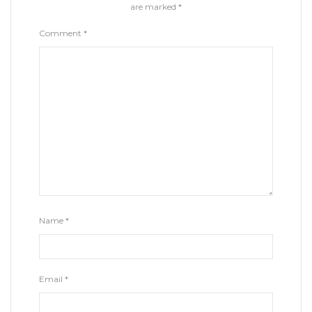
are marked
*
Comment
*
Name
*
Email
*