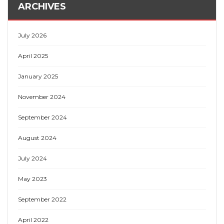
ARCHIVES
July 2026
April 2025
January 2025
November 2024
September 2024
August 2024
July 2024
May 2023
September 2022
April 2022