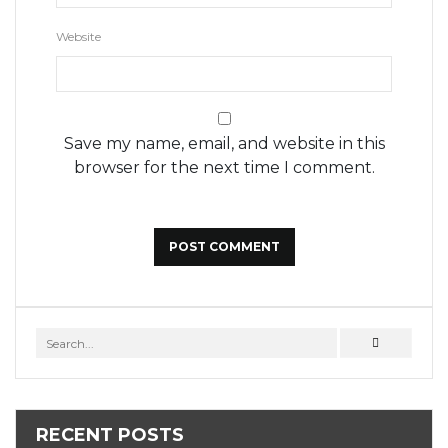
Website
Save my name, email, and website in this
browser for the next time I comment.
RECENT POSTS