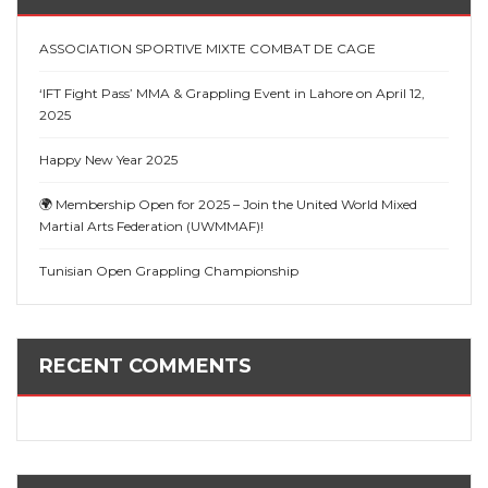
ASSOCIATION SPORTIVE MIXTE COMBAT DE CAGE
‘IFT Fight Pass’ MMA & Grappling Event in Lahore on April 12,
2025
Happy New Year 2025
🌍 Membership Open for 2025 – Join the United World Mixed
Martial Arts Federation (UWMMAF)!
Tunisian Open Grappling Championship
RECENT COMMENTS